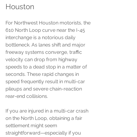
Houston
For Northwest Houston motorists, the 
610 North Loop curve near the I-45 
interchange is a notorious daily 
bottleneck. As lanes shift and major 
freeway systems converge, traffic 
velocity can drop from highway 
speeds to a dead stop in a matter of 
seconds. These rapid changes in 
speed frequently result in multi-car 
pileups and severe chain-reaction 
rear-end collisions.
If you are injured in a multi-car crash 
on the North Loop, obtaining a fair 
settlement might seem 
straightforward—especially if you 