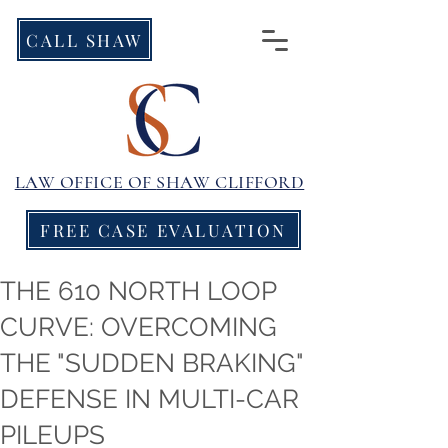
CALL SHAW
LAW OFFICE OF
SHAW CLIFFORD
FREE CASE EVALUATION
THE 610 NORTH LOOP
CURVE: OVERCOMING
THE "SUDDEN BRAKING"
DEFENSE IN MULTI-CAR
PILEUPS