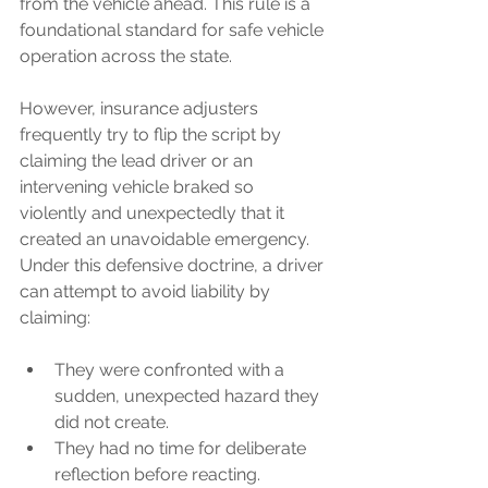
from the vehicle ahead. This rule is a 
foundational standard for safe vehicle 
operation across the state.
However, insurance adjusters 
frequently try to flip the script by 
claiming the lead driver or an 
intervening vehicle braked so 
violently and unexpectedly that it 
created an unavoidable emergency. 
Under this defensive doctrine, a driver 
can attempt to avoid liability by 
claiming:
They were confronted with a 
sudden, unexpected hazard they 
did not create.
They had no time for deliberate 
reflection before reacting.