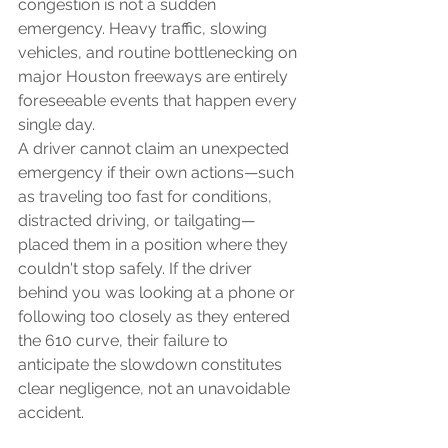
congestion is not a sudden 
emergency. Heavy traffic, slowing 
vehicles, and routine bottlenecking on 
major Houston freeways are entirely 
foreseeable events that happen every 
single day.
A driver cannot claim an unexpected 
emergency if their own actions—such 
as traveling too fast for conditions, 
distracted driving, or tailgating—
placed them in a position where they 
couldn't stop safely. If the driver 
behind you was looking at a phone or 
following too closely as they entered 
the 610 curve, their failure to 
anticipate the slowdown constitutes 
clear negligence, not an unavoidable 
accident.