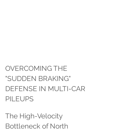
OVERCOMING THE 
"SUDDEN BRAKING" 
DEFENSE IN MULTI-CAR 
PILEUPS
The High-Velocity 
Bottleneck of North 