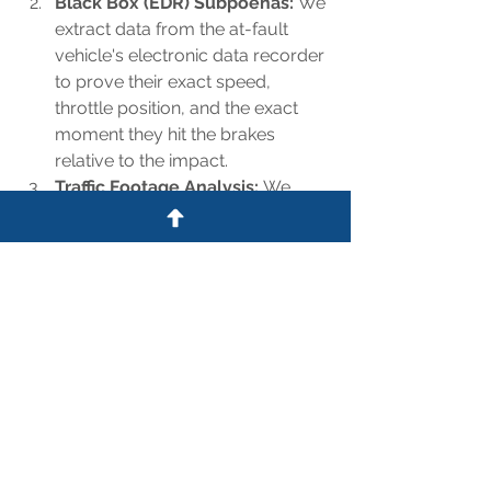
Black Box (EDR) Subpoenas:
 We 
extract data from the at-fault 
vehicle's electronic data recorder 
to prove their exact speed, 
throttle position, and the exact 
moment they hit the brakes 
relative to the impact.
Traffic Footage Analysis:
 We 
review available highway traffic 
camera feeds along the North 
Loop to document the flow of 
traffic and expose whether the 
defendant had ample time to see 
the congestion building ahead of 
them.
Hold Reckless Drivers 
Accountable on the Loop
Don't let an insurance carrier 