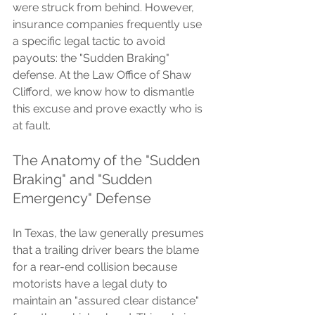
were struck from behind. However, 
insurance companies frequently use 
a specific legal tactic to avoid 
payouts: the "Sudden Braking" 
defense. At the Law Office of Shaw 
Clifford, we know how to dismantle 
this excuse and prove exactly who is 
at fault.
The Anatomy of the "Sudden 
Braking" and "Sudden 
Emergency" Defense
In Texas, the law generally presumes 
that a trailing driver bears the blame 
for a rear-end collision because 
motorists have a legal duty to 
maintain an "assured clear distance" 