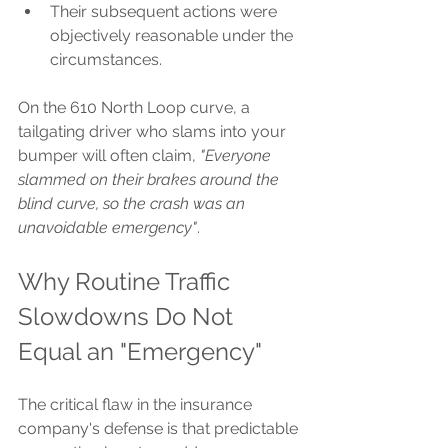
Their subsequent actions were 
objectively reasonable under the 
circumstances.
On the 610 North Loop curve, a 
tailgating driver who slams into your 
bumper will often claim, 
"Everyone 
slammed on their brakes around the 
blind curve, so the crash was an 
unavoidable emergency"
.
Why Routine Traffic 
Slowdowns Do Not 
Equal an "Emergency"
The critical flaw in the insurance 
company's defense is that predictable 