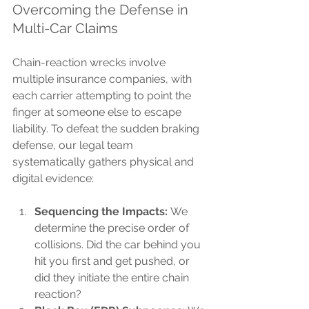
Overcoming the Defense in 
Multi-Car Claims
Chain-reaction wrecks involve 
multiple insurance companies, with 
each carrier attempting to point the 
finger at someone else to escape 
liability. To defeat the sudden braking 
defense, our legal team 
systematically gathers physical and 
digital evidence:
Sequencing the Impacts:
 We 
determine the precise order of 
collisions. Did the car behind you 
hit you first and get pushed, or 
did they initiate the entire chain 
reaction?