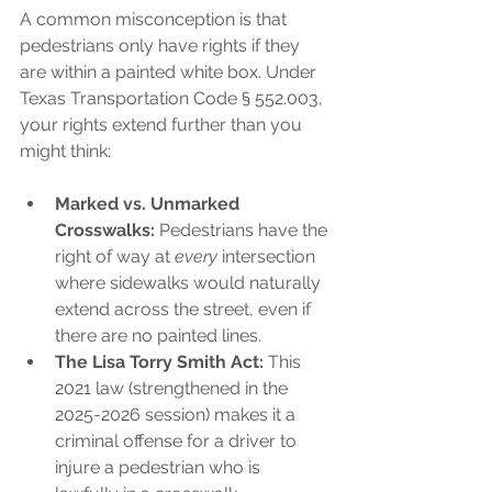
A common misconception is that 
pedestrians only have rights if they 
are within a painted white box. Under 
Texas Transportation Code § 552.003, 
your rights extend further than you 
might think:
Marked vs. Unmarked 
Crosswalks:
 Pedestrians have the 
right of way at 
every
 intersection 
where sidewalks would naturally 
extend across the street, even if 
there are no painted lines.
The Lisa Torry Smith Act:
 This 
2021 law (strengthened in the 
2025-2026 session) makes it a 
criminal offense for a driver to 
injure a pedestrian who is 