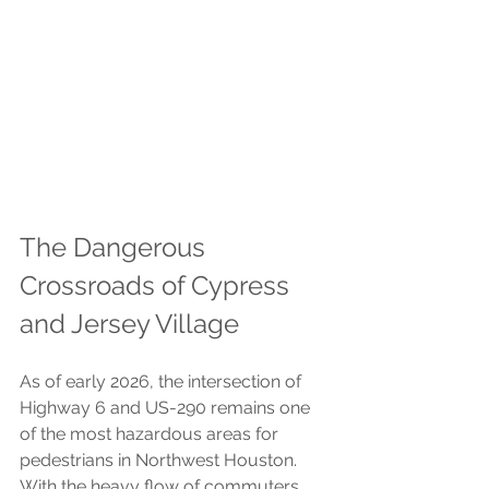
The Dangerous 
Crossroads of Cypress 
and Jersey Village
As of early 2026, the intersection of 
Highway 6 and US-290 remains one 
of the most hazardous areas for 
pedestrians in Northwest Houston. 
With the heavy flow of commuters 