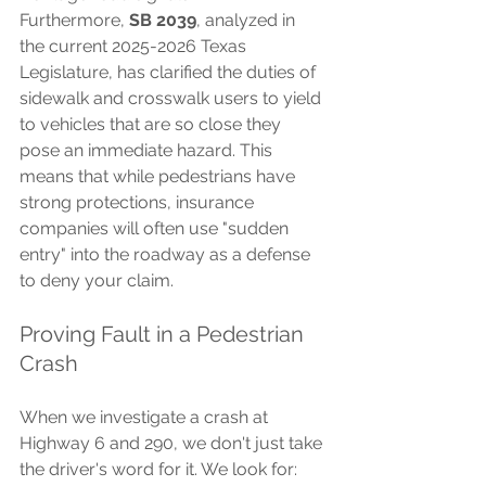
Furthermore, 
SB 2039
, analyzed in 
the current 2025-2026 Texas 
Legislature, has clarified the duties of 
sidewalk and crosswalk users to yield 
to vehicles that are so close they 
pose an immediate hazard. This 
means that while pedestrians have 
strong protections, insurance 
companies will often use "sudden 
entry" into the roadway as a defense 
to deny your claim.
Proving Fault in a Pedestrian 
Crash
When we investigate a crash at 
Highway 6 and 290, we don't just take 
the driver's word for it. We look for: