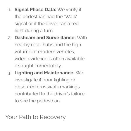
Signal Phase Data:
 We verify if 
the pedestrian had the "Walk" 
signal or if the driver ran a red 
light during a turn.
Dashcam and Surveillance:
 With 
nearby retail hubs and the high 
volume of modern vehicles, 
video evidence is often available 
if sought immediately.
Lighting and Maintenance:
 We 
investigate if poor lighting or 
obscured crosswalk markings 
contributed to the driver’s failure 
to see the pedestrian.
Your Path to Recovery