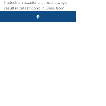
Pedestrian accidents almost always 
result in catastrophic injuries, from 
traumatic brain injuries to complex 
fractures. The medical bills and lost 
wages can be overwhelming.
If you or a loved one was struck while 
walking in Northwest Houston, do not 
assume the police report tells the 
whole story. At the Law Office of 
Shaw Clifford, we specialize in holding 
negligent drivers accountable for 
failing to yield. We know these roads, 
and we know the laws that protect 
you. Contact us today for a free 
evaluation of your case.
Call Shaw Today