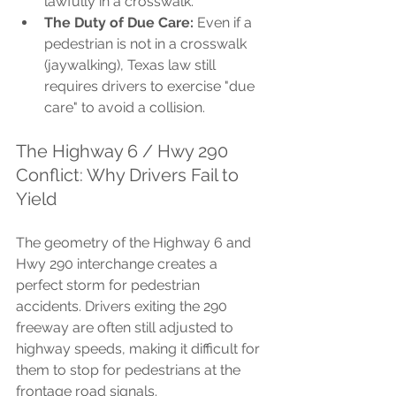
lawfully in a crosswalk.
The Duty of Due Care:
 Even if a 
pedestrian is not in a crosswalk 
(jaywalking), Texas law still 
requires drivers to exercise "due 
care" to avoid a collision.
The Highway 6 / Hwy 290 
Conflict: Why Drivers Fail to 
Yield
The geometry of the Highway 6 and 
Hwy 290 interchange creates a 
perfect storm for pedestrian 
accidents. Drivers exiting the 290 
freeway are often still adjusted to 
highway speeds, making it difficult for 
them to stop for pedestrians at the 
frontage road signals.