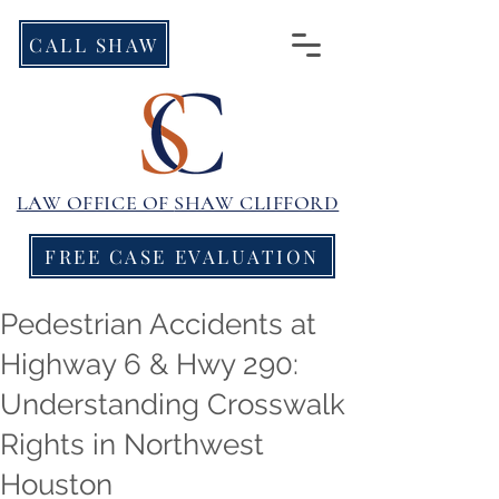
CALL SHAW
LAW OFFICE OF
SHAW CLIFFORD
FREE CASE EVALUATION
Pedestrian Accidents at
Highway 6 & Hwy 290:
Understanding Crosswalk
Rights in Northwest
Houston