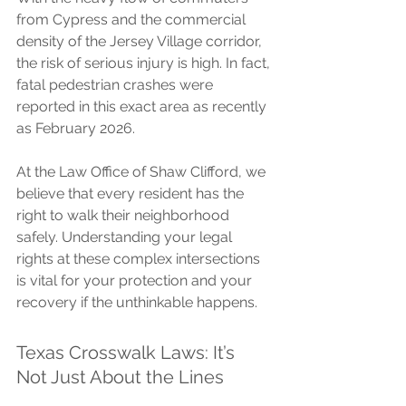
from Cypress and the commercial 
density of the Jersey Village corridor, 
the risk of serious injury is high. In fact, 
fatal pedestrian crashes were 
reported in this exact area as recently 
as February 2026.
At the Law Office of Shaw Clifford, we 
believe that every resident has the 
right to walk their neighborhood 
safely. Understanding your legal 
rights at these complex intersections 
is vital for your protection and your 
recovery if the unthinkable happens.
Texas Crosswalk Laws: It’s 
Not Just About the Lines