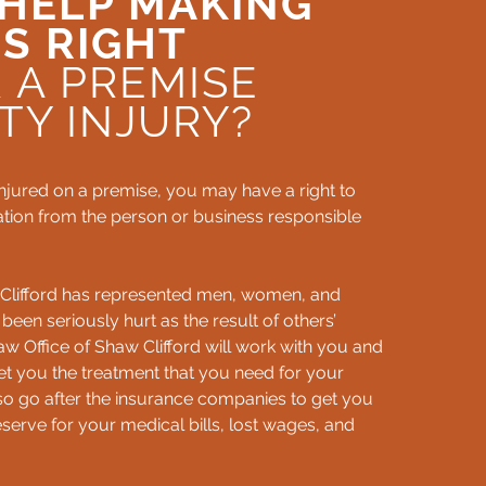
HELP MAKING
S RIGHT
 A PREMISE
LTY INJURY?
injured on a premise, you may have a right to
ion from the person or business responsible
 Clifford has represented men, women, and
 been seriously hurt as the result of others’
w Office of Shaw Clifford will work with you and
et you the treatment that you need for your
also go after the insurance companies to get you
erve for your medical bills, lost wages, and
.