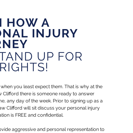
N HOW A
NAL INJURY
RNEY
TAND UP FOR
RIGHTS!
when you least expect them. That is why at the
w Clifford there is someone ready to answer
me, any day of the week. Prior to signing up as a
w Clifford will sit discuss your personal injury
tion is FREE and confidential.
ovide aggressive and personal representation to