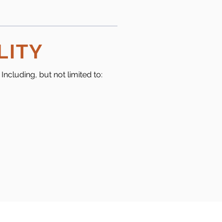
LITY
ncluding, but not limited to: