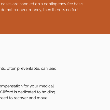
y cases are handled on a contingency fee basis.
 do not recover money, then there is no fee!
ents, often preventable, can lead
 compensation for your medical
lifford is dedicated to holding
 need to recover and move