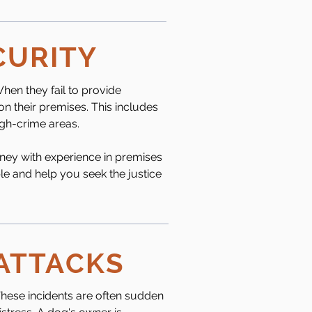
CURITY
hen they fail to provide
on their premises. This includes
high-crime areas.
rney with experience in premises
ble and help you seek the justice
 ATTACKS
These incidents are often sudden