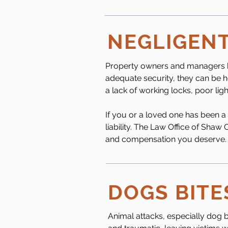
NEGLIGENT
Property owners and managers hav
adequate security, they can be he
a lack of working locks, poor ligh
If you or a loved one has been a
liability. The Law Office of Shaw
and compensation you deserve.
DOGS BITE
Animal attacks, especially dog b