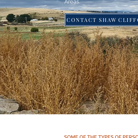
Areas.
SOME OF THE TYPES OF PERS