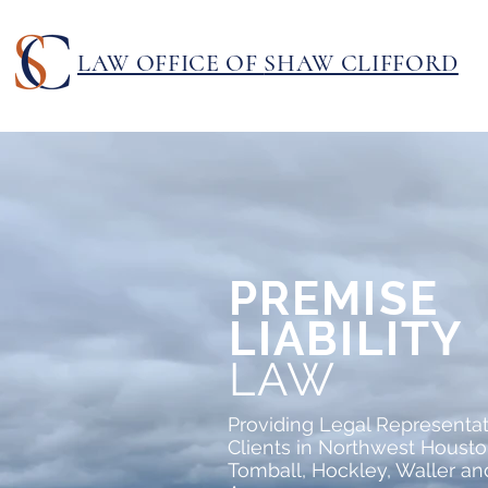
LAW OFFICE OF
SHAW CLIFFORD
PREMISE
LIABILITY
LAW
Providing Legal Representat
Clients in Northwest Housto
Tomball, Hockley, Waller a