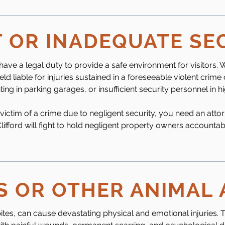
 OR INADEQUATE SE
e a legal duty to provide a safe environment for visitors. W
ld liable for injuries sustained in a foreseeable violent crime 
ting in parking garages, or insufficient security personnel in 
 victim of a crime due to negligent security, you need an atto
 Clifford will fight to hold negligent property owners accounta
S OR OTHER ANIMAL
ites, can cause devastating physical and emotional injuries. 