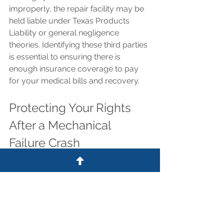
improperly, the repair facility may be 
held liable under Texas Products 
Liability or general negligence 
theories. Identifying these third parties 
is essential to ensuring there is 
enough insurance coverage to pay 
for your medical bills and recovery.
Protecting Your Rights 
After a Mechanical 
Failure Crash
Insurance adjusters are already using 
the lack of mandatory inspections to 
argue that mechanical failures are 
"unavoidable accidents." Do not 