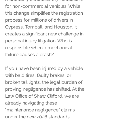
for non-commercial vehicles. While 
this change simplifies the registration 
process for millions of drivers in 
Cypress, Tomball, and Houston, it 
creates a significant new challenge in 
personal injury litigation: Who is 
responsible when a mechanical 
failure causes a crash?
If you have been injured by a vehicle 
with bald tires, faulty brakes, or 
broken tail lights, the legal burden of 
proving negligence has shifted. At the 
Law Office of Shaw Clifford, we are 
already navigating these 
"maintenance negligence" claims 
under the new 2026 standards.