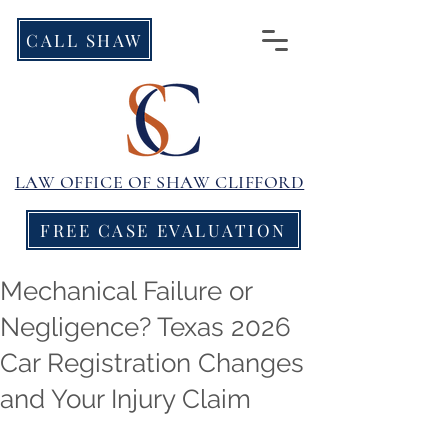
CALL SHAW
LAW OFFICE OF
SHAW CLIFFORD
FREE CASE EVALUATION
Mechanical Failure or
Negligence? Texas 2026
Car Registration Changes
and Your Injury Claim