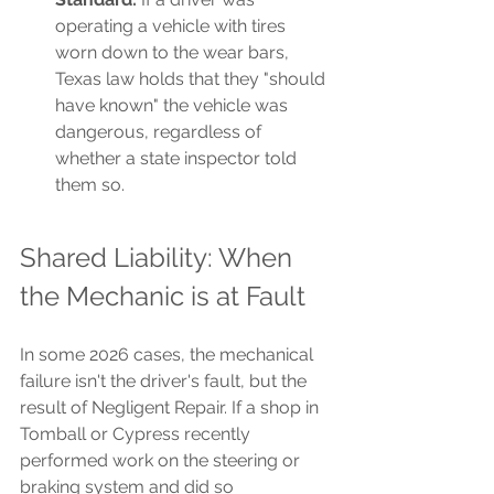
operating a vehicle with tires 
worn down to the wear bars, 
Texas law holds that they "should 
have known" the vehicle was 
dangerous, regardless of 
whether a state inspector told 
them so.
Shared Liability: When 
the Mechanic is at Fault
In some 2026 cases, the mechanical 
failure isn't the driver's fault, but the 
result of Negligent Repair. If a shop in 
Tomball or Cypress recently 
performed work on the steering or 
braking system and did so 