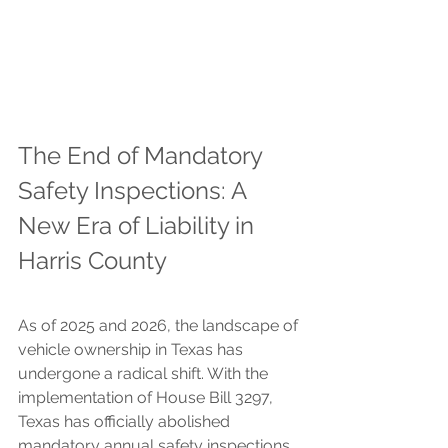
The End of Mandatory 
Safety Inspections: A 
New Era of Liability in 
Harris County
As of 2025 and 2026, the landscape of 
vehicle ownership in Texas has 
undergone a radical shift. With the 
implementation of House Bill 3297, 
Texas has officially abolished 
mandatory annual safety inspections 