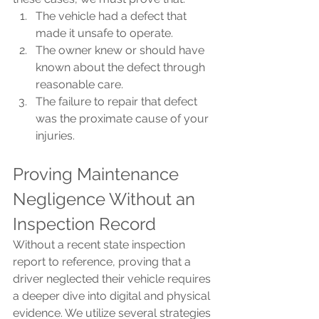
The vehicle had a defect that 
made it unsafe to operate.
The owner knew or should have 
known
about the defect through 
reasonable care.
The failure to repair that defect 
was the proximate cause of your 
injuries.
Proving Maintenance 
Negligence Without an 
Inspection Record
Without a recent state inspection 
report to reference, proving that a 
driver neglected their vehicle requires 
a deeper dive into digital and physical 
evidence. We utilize several strategies 