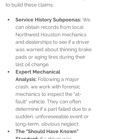
to build these claims:
Service History Subpoenas:
 We 
can obtain records from local 
Northwest Houston mechanics 
and dealerships to see if a driver 
was warned about thinning brake 
pads or aging tires during their 
last oil change.
Expert Mechanical 
Analysis:
 Following a major 
crash, we work with forensic 
mechanics to inspect the "at-
fault" vehicle. They can often 
determine if a part failed due to a 
sudden, unforeseeable event or 
long-term, obvious neglect.
The "Should Have Known" 
Standard:
 If a driver was 