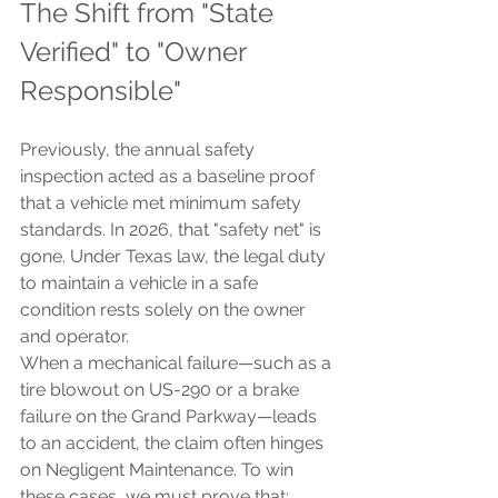
The Shift from "State 
Verified" to "Owner 
Responsible"
Previously, the annual safety 
inspection acted as a baseline proof 
that a vehicle met minimum safety 
standards. In 2026, that "safety net" is 
gone. Under Texas law, the legal duty 
to maintain a vehicle in a safe 
condition rests solely on the owner 
and operator.
When a mechanical failure—such as a 
tire blowout on US-290 or a brake 
failure on the Grand Parkway—leads 
to an accident, the claim often hinges 
on Negligent Maintenance. To win 
these cases, we must prove that: