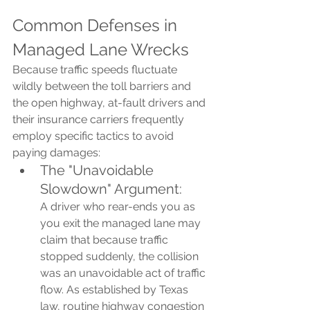
Common Defenses in 
Managed Lane Wrecks
Because traffic speeds fluctuate 
wildly between the toll barriers and 
the open highway, at-fault drivers and 
their insurance carriers frequently 
employ specific tactics to avoid 
paying damages:
The "Unavoidable 
Slowdown" Argument: 
A driver who rear-ends you as 
you exit the managed lane may 
claim that because traffic 
stopped suddenly, the collision 
was an unavoidable act of traffic 
flow. As established by Texas 
law, routine highway congestion 