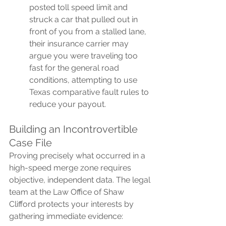
posted toll speed limit and 
struck a car that pulled out in 
front of you from a stalled lane, 
their insurance carrier may 
argue you were traveling too 
fast for the general road 
conditions, attempting to use 
Texas comparative fault rules to 
reduce your payout.
Building an Incontrovertible 
Case File
Proving precisely what occurred in a 
high-speed merge zone requires 
objective, independent data. The legal 
team at the Law Office of Shaw 
Clifford protects your interests by 
gathering immediate evidence: