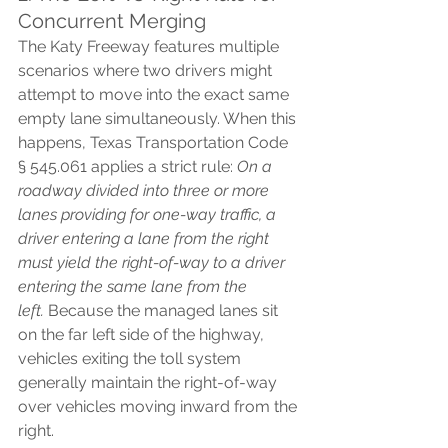
Concurrent Merging
The Katy Freeway features multiple 
scenarios where two drivers might 
attempt to move into the exact same 
empty lane simultaneously. When this 
happens, Texas Transportation Code 
§ 545.061 applies a strict rule: 
On a 
roadway divided into three or more 
lanes providing for one-way traffic, a 
driver entering a lane from the right 
must yield the right-of-way to a driver 
entering the same lane from the 
left.
 Because the managed lanes sit 
on the far left side of the highway, 
vehicles exiting the toll system 
generally maintain the right-of-way 
over vehicles moving inward from the 
right.