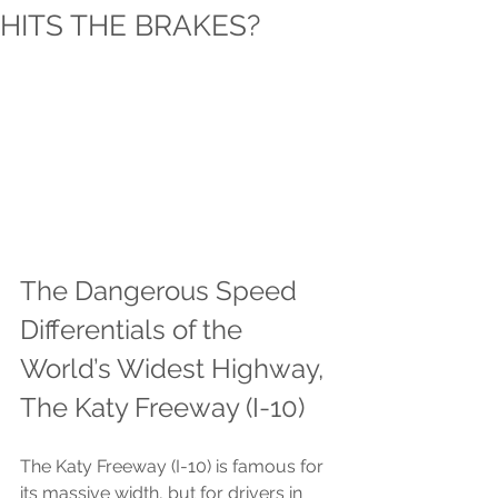
HITS THE BRAKES?
The Dangerous Speed 
Differentials of the 
World’s Widest Highway, 
The Katy Freeway (I-10)
The Katy Freeway (I-10) is famous for 
its massive width, but for drivers in 