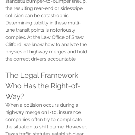
standstill bumper-to-bumper lineup, 
the resulting rear-end or sideswipe 
collision can be catastrophic.
Determining liability in these multi-
lane transit points is notoriously 
complex. At the Law Office of Shaw 
Clifford, we know how to analyze the 
physics of highway merges and hold 
the correct drivers accountable.
The Legal Framework: 
Who Has the Right-of-
Way?
When a collision occurs during a 
highway merge on I-10, insurance 
companies often try to complicate 
the situation to shift blame. However, 
Texas traffic statutes establish clear 