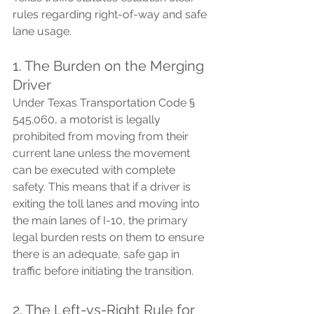
rules regarding right-of-way and safe 
lane usage.
1. The Burden on the Merging 
Driver
Under Texas Transportation Code § 
545.060, a motorist is legally 
prohibited from moving from their 
current lane unless the movement 
can be executed with complete 
safety. This means that if a driver is 
exiting the toll lanes and moving into 
the main lanes of I-10, the primary 
legal burden rests on them to ensure 
there is an adequate, safe gap in 
traffic before initiating the transition.
2. The Left-vs-Right Rule for 