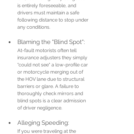
is entirely foreseeable, and 
drivers must maintain a safe 
following distance to stop under 
any conditions.
Blaming the "Blind Spot": 
At-fault motorists often tell 
insurance adjusters they simply 
"could not see" a low-profile car 
or motorcycle merging out of 
the HOV lane due to structural 
barriers or glare. A failure to 
thoroughly check mirrors and 
blind spots is a clear admission 
of driver negligence.
Alleging Speeding: 
If you were traveling at the 