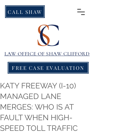
CALL SHAW
LAW OFFICE OF
SHAW CLIFFORD
FREE CASE EVALUATION
KATY FREEWAY (I-10)
MANAGED LANE
MERGES: WHO IS AT
FAULT WHEN HIGH-
SPEED TOLL TRAFFIC