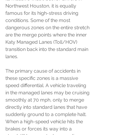
Northwest Houston, it is equally 
famous for its high-stress driving 
conditions. Some of the most 
dangerous zones on the entire stretch 
are the merge points where the inner 
Katy Managed Lanes (Toll/HOV) 
transition back into the standard main 
lanes.
The primary cause of accidents in 
these specific zones is a massive 
speed differential. A vehicle traveling 
in the managed lanes may be cruising 
smoothly at 70 mph, only to merge 
directly into standard lanes that have 
suddenly ground to a complete halt. 
When a high-speed vehicle hits the 
brakes or forces its way into a 