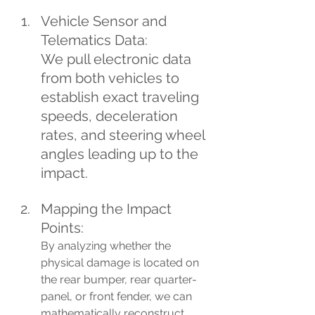
Vehicle Sensor and 
Telematics Data: 
We pull electronic data 
from both vehicles to 
establish exact traveling 
speeds, deceleration 
rates, and steering wheel 
angles leading up to the 
impact.
Mapping the Impact 
Points: 
By analyzing whether the 
physical damage is located on 
the rear bumper, rear quarter-
panel, or front fender, we can 
mathematically reconstruct 