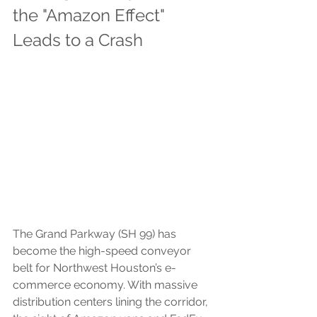
the "Amazon Effect" 
Leads to a Crash
The Grand Parkway (SH 99) has 
become the high-speed conveyor 
belt for Northwest Houston’s e-
commerce economy. With massive 
distribution centers lining the corridor, 