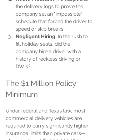
the delivery logs to prove the 
company set an "impossible" 
schedule that forced the driver to 
speed or skip breaks.
Negligent Hiring:
 In the rush to 
fill holiday seats, did the 
company hire a driver with a 
history of reckless driving or 
DWIs?
The $1 Million Policy 
Minimum
Under federal and Texas law, most 
commercial delivery vehicles are 
required to carry significantly higher 
insurance limits than private cars—