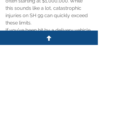
often starting at $1,000,000. While 
this sounds like a lot, catastrophic 
injuries on SH 99 can quickly exceed 
these limits.
If you’ve been hit by a delivery vehicle 
in Cypress or Tomball, do not sign 
anything from a corporate risk 
adjuster. They are trained to settle for 
pennies on the dollar before the full 
extent of your injuries is known. 
Contact The Law Office of Shaw 
Clifford to help you pierce the 
corporate veil and secure the full 
compensation you deserve.
Contact Shaw Clifford