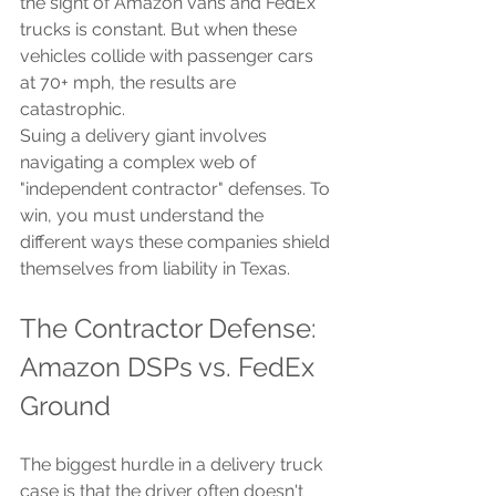
the sight of Amazon vans and FedEx 
trucks is constant. But when these 
vehicles collide with passenger cars 
at 70+ mph, the results are 
catastrophic.
Suing a delivery giant involves 
navigating a complex web of 
"independent contractor" defenses. To 
win, you must understand the 
different ways these companies shield 
themselves from liability in Texas.
The Contractor Defense: 
Amazon DSPs vs. FedEx 
Ground
The biggest hurdle in a delivery truck 
case is that the driver often doesn't 