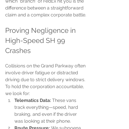
which "branch" of FedEx hit you is the 
difference between a straightforward 
claim and a complex corporate battle.
Proving Negligence in 
High-Speed SH 99 
Crashes
Collisions on the Grand Parkway often 
involve driver fatigue or distracted 
driving due to strict delivery windows. 
To hold the corporation accountable, 
we look for:
Telematics Data:
 These vans 
track everything—speed, hard 
braking, and even if the driver 
was looking at their phone.
Route Pressure:
 We subpoena 