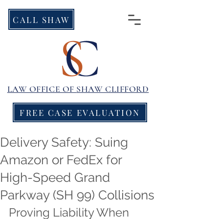
CALL SHAW
LAW OFFICE OF
SHAW CLIFFORD
FREE CASE EVALUATION
Delivery Safety: Suing
Amazon or FedEx for
High-Speed Grand
Parkway (SH 99) Collisions
Proving Liability When 