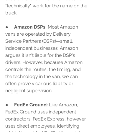
"technically" work for the name on the 
truck.
●     
Amazon DSPs:
 Most Amazon 
vans are operated by Delivery 
Service Partners (DSPs)—small, 
independent businesses. Amazon 
argues it isn't liable for the DSP's 
drivers. However, because Amazon 
controls the routes, the timing, and 
the technology in the van, we can 
often prove vicarious liability or 
negligent supervision.
●     
FedEx Ground:
 Like Amazon, 
FedEx Ground uses independent 
contractors. FedEx Express, however, 
uses direct employees. Identifying 